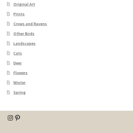
Original Art
Prints
Crows and Ravens
Other Birds
Landscapes
Cats
Deer
Flowers
Winter
Spring
Instagram
Pinterest