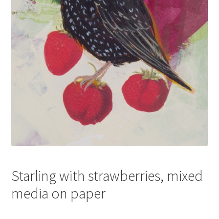
Starling with strawberries, mixed
media on paper