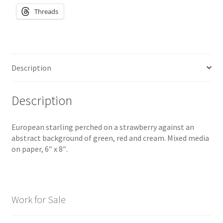
Threads
Description
Description
European starling perched on a strawberry against an
abstract background of green, red and cream. Mixed media
on paper, 6″ x 8″.
Work for Sale