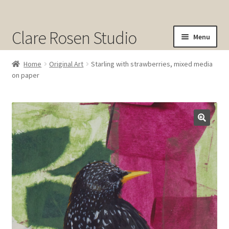
Clare Rosen Studio
Menu
Shop
Home
Original Art
Starling with strawberries, mixed media
on paper
Original Art for Sale
Prints for Sale
Sold
About
Contact
Cart
Checkout