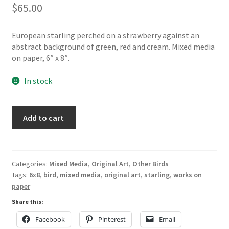
$
65.00
European starling perched on a strawberry against an
abstract background of green, red and cream. Mixed media
on paper, 6″ x 8″.
In stock
Starling
Add to cart
with
strawberries,
mixed
media
Categories:
Mixed Media
,
Original Art
,
Other Birds
on
Tags:
6x8
,
bird
,
mixed media
,
original art
,
starling
,
works on
paper
paper
quantity
Share this:
Facebook
Pinterest
Email