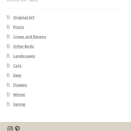
Original Art
Prints
Crows and Ravens
Other Birds
Landscapes
Cats
Deer
Flowers
Winter
Spring
Instagram
Pinterest