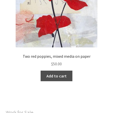
Two red poppies, mixed media on paper
$
50.00
Add to cart
Work for Sale