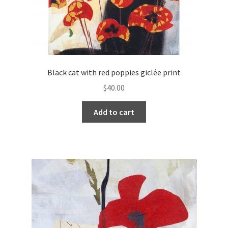
Black cat with red poppies giclée print
$
40.00
Add to cart