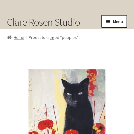
Clare Rosen Studio
Menu
Shop
Home
Products tagged “poppies”
Original Art for Sale
Prints for Sale
Sold
About
Contact
Cart
Checkout