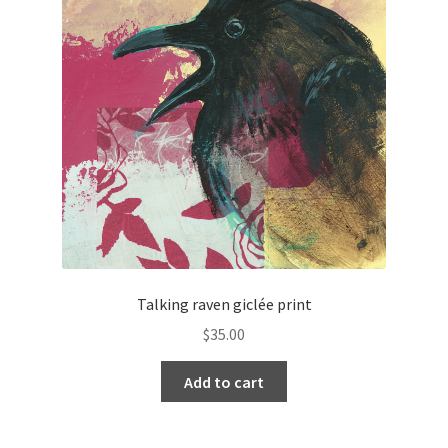
Talking raven giclée print
$
35.00
Add to cart