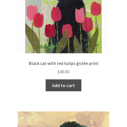
Black cat with red tulips giclée print
$
40.00
Add to cart