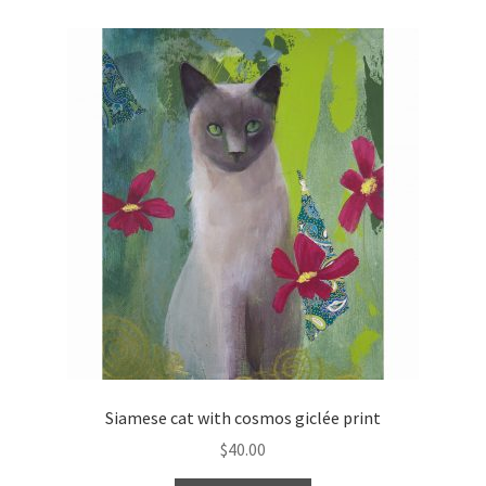
Siamese cat with cosmos giclée print
$
40.00