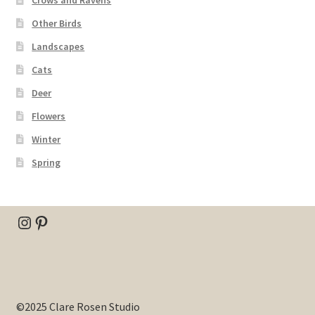
Other Birds
Landscapes
Cats
Deer
Flowers
Winter
Spring
Instagram
Pinterest
©2025 Clare Rosen Studio