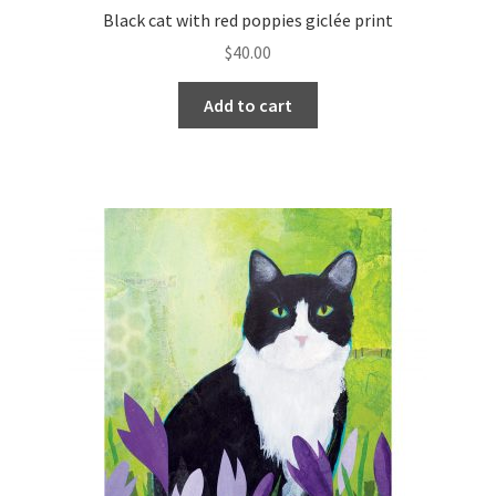
Black cat with red poppies giclée print
$
40.00
Add to cart