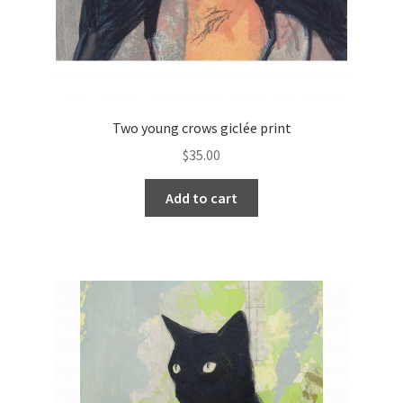
Two young crows giclée print
$
35.00
Add to cart