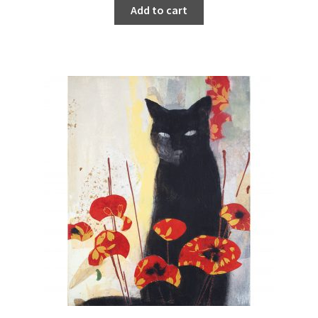
Add to cart