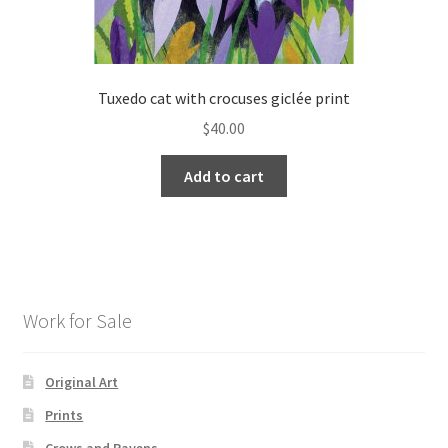
Tuxedo cat with crocuses giclée print
$
40.00
Add to cart
Work for Sale
Original Art
Prints
Crows and Ravens