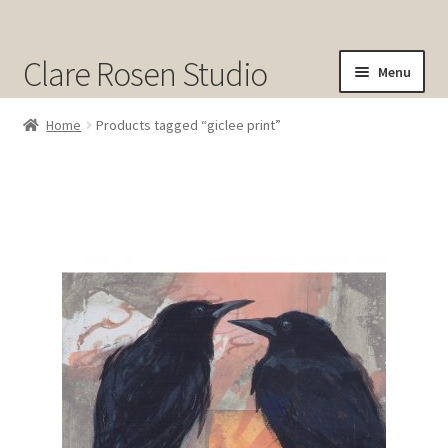
Clare Rosen Studio
Menu
Shop
Home
Products tagged “giclee print”
Original Art for Sale
Prints for Sale
Sold
About
Contact
Cart
Checkout