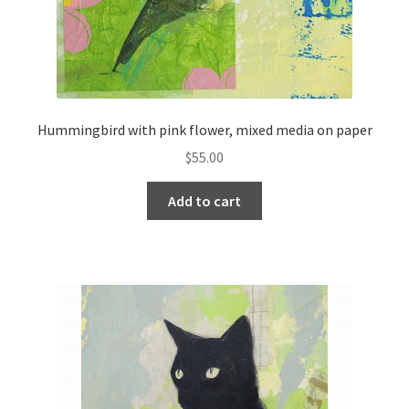
Hummingbird with pink flower, mixed media on paper
$
55.00
Add to cart