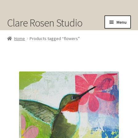
Clare Rosen Studio
Menu
Shop
Home
Products tagged “flowers”
Original Art for Sale
Prints for Sale
Sold
About
Contact
Cart
Checkout