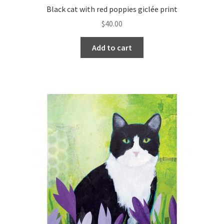
Black cat with red poppies giclée print
$
40.00
Add to cart