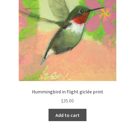
Hummingbird in flight giclée print
$
35.00
Add to cart