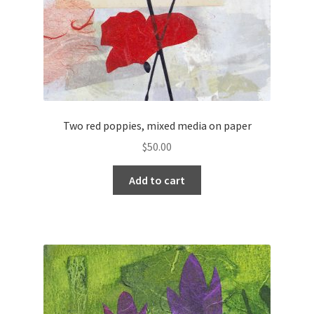
Two red poppies, mixed media on paper
$
50.00
Add to cart