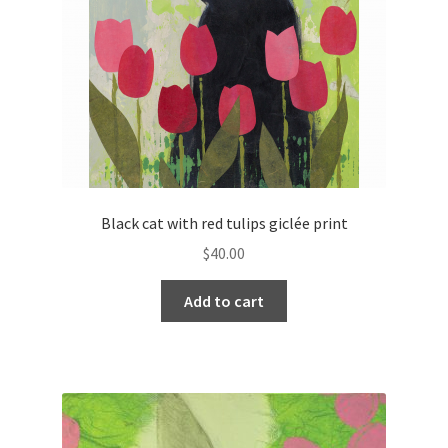
Black cat with red tulips giclée print
$
40.00
Add to cart