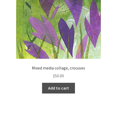
Mixed media collage, crocuses
$
50.00
Add to cart