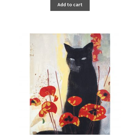
Add to cart