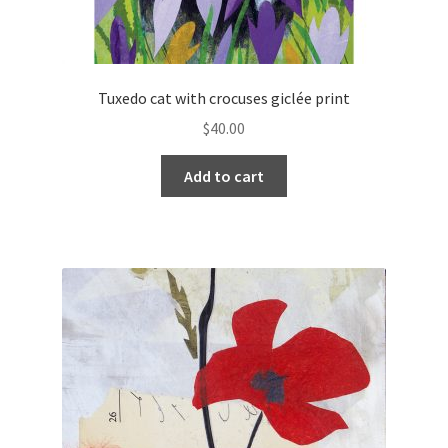
Tuxedo cat with crocuses giclée print
$
40.00
Add to cart