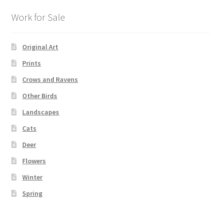
Work for Sale
Original Art
Prints
Crows and Ravens
Other Birds
Landscapes
Cats
Deer
Flowers
Winter
Spring