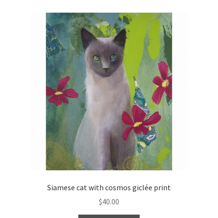
Siamese cat with cosmos giclée print
$
40.00