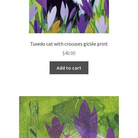
Tuxedo cat with crocuses giclée print
$
40.00
Add to cart