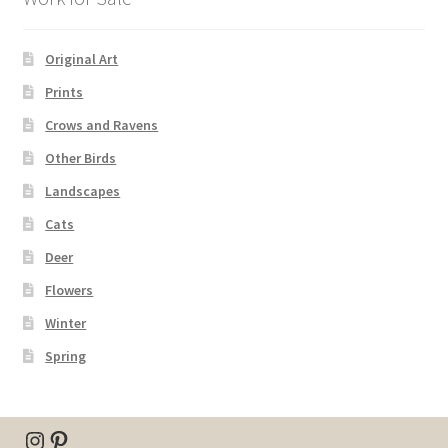
Original Art
Prints
Crows and Ravens
Other Birds
Landscapes
Cats
Deer
Flowers
Winter
Spring
Instagram
Pinterest