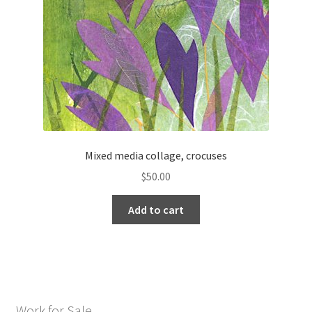
Mixed media collage, crocuses
$
50.00
Add to cart
Work for Sale