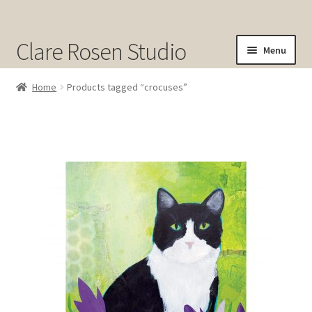
Clare Rosen Studio
Menu
Shop
Home
Products tagged “crocuses”
Original Art for Sale
Prints for Sale
Sold
About
Contact
Cart
Checkout