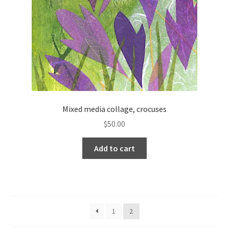
Mixed media collage, crocuses
$
50.00
Add to cart
1
2