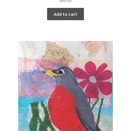
Add to cart