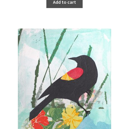
Add to cart