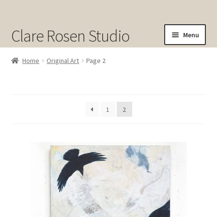
Clare Rosen Studio
Menu
Shop
Home
Original Art
Page 2
Original Art for Sale
Prints for Sale
1
2
Sold
About
Contact
Cart
Checkout