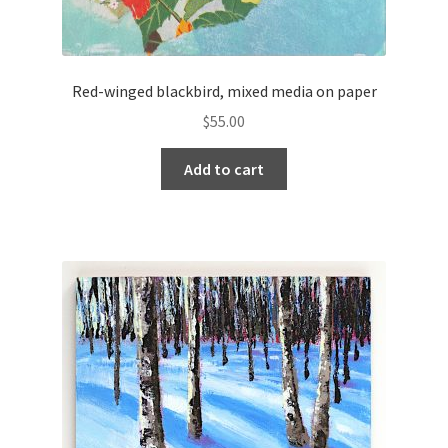
Red-winged blackbird, mixed media on paper
$
55.00
Add to cart