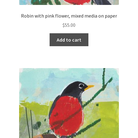
Robin with pink flower, mixed media on paper
$
55.00
Add to cart