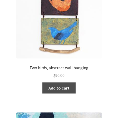
Two birds, abstract wall hanging
$
90.00
Add to cart