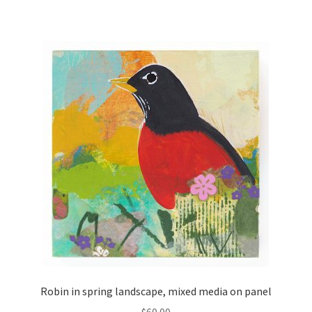
Robin in spring landscape, mixed media on panel
$
60.00