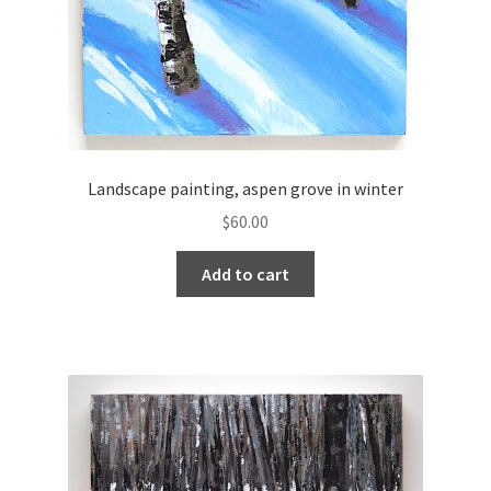
Landscape painting, aspen grove in winter
$
60.00
Add to cart