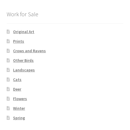
Work for Sale
Original Art
Prints
Crows and Ravens
Other Birds
Landscapes
Cats
Deer
Flowers
Winter
Spring