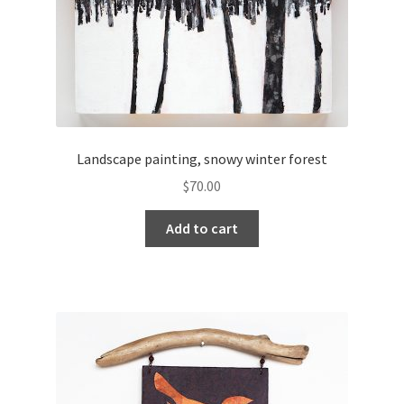
Landscape painting, snowy winter forest
$
70.00
Add to cart