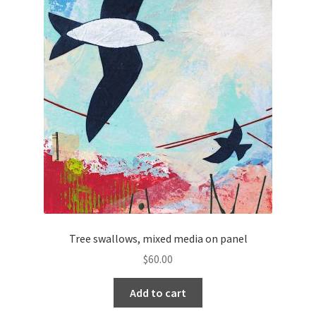
Tree swallows, mixed media on panel
$
60.00
Add to cart