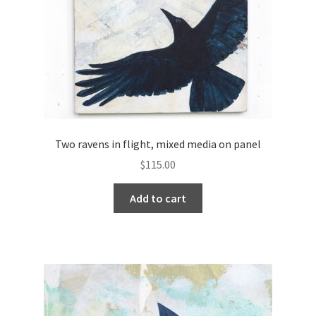
Two ravens in flight, mixed media on panel
$
115.00
Add to cart