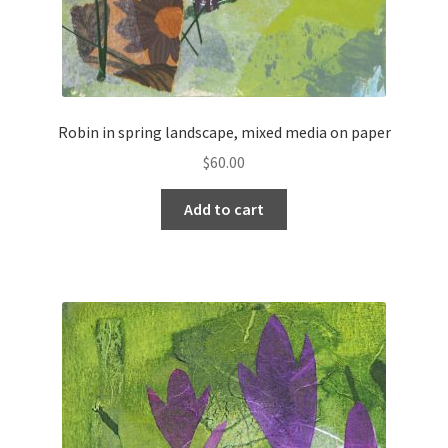
Robin in spring landscape, mixed media on paper
$
60.00
Add to cart