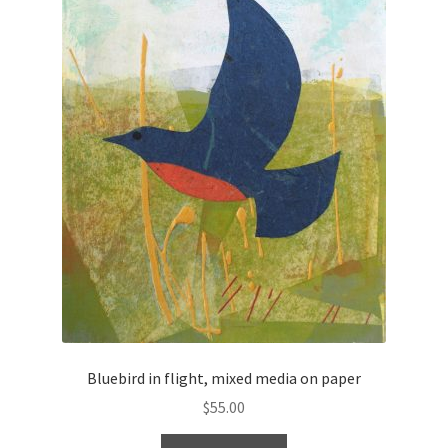
Bluebird in flight, mixed media on paper
$
55.00